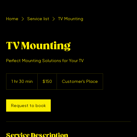
Home
Service list
TV Mounting
TV Mounting
Perfect Mounting Solutions for Your TV
150
US
1 hr 30 min
1
$150
Customer's Place
dollars
h
3
0
m
Request to book
i
n
Service Description