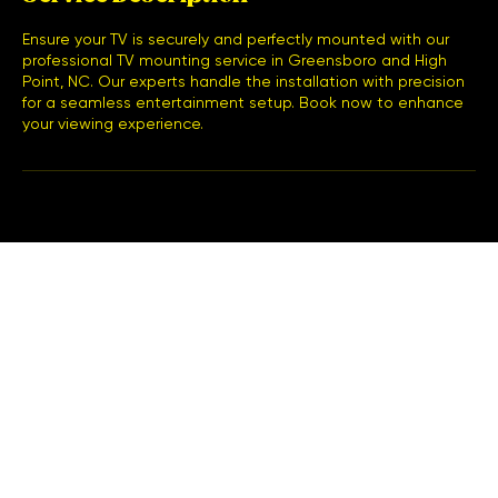
Ensure your TV is securely and perfectly mounted with our
professional TV mounting service in Greensboro and High
Point, NC. Our experts handle the installation with precision
for a seamless entertainment setup. Book now to enhance
your viewing experience.