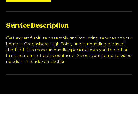
Service Description
Get expert furniture assembly and mounting services at your
home in Greensboro, High Point, and surrounding areas of
the Triad. This move-in bundle special allows you to add on
furniture items at a discount rate! Select your home services
needs in the add-on section.