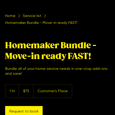
Home
Service list
Homemaker Bundle - Move-in ready FAST!
Homemaker Bundle -
Move-in ready FAST!
Bundle all of your home service needs in one-stop add-ons
and save!
75
US
1 hr
1
$75
Customer's Place
dollars
h
Request to book